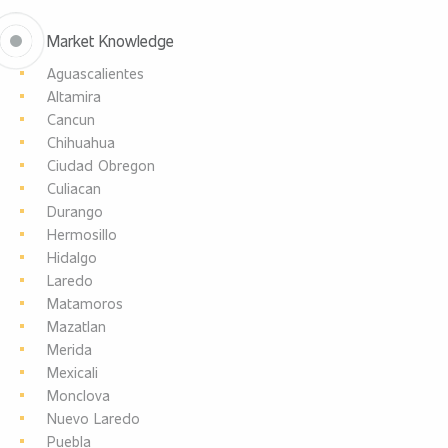
Market Knowledge
Aguascalientes
Altamira
Cancun
Chihuahua
Ciudad Obregon
Culiacan
Durango
Hermosillo
Hidalgo
Laredo
Matamoros
Mazatlan
Merida
Mexicali
Monclova
Nuevo Laredo
Puebla