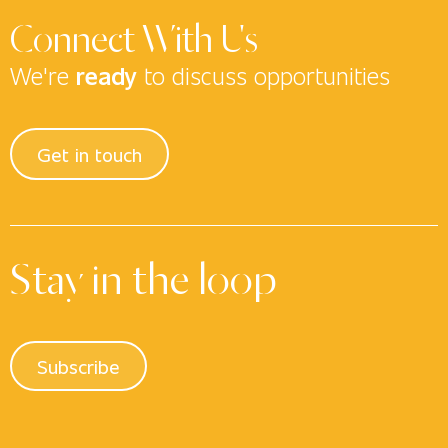
Connect With Us
We're
ready
to discuss opportunities
Get in touch
Stay in the loop
Subscribe