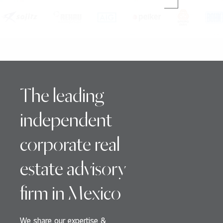
The leading
independent
corporate real
estate advisory
firm in Mexico
We share our expertise &