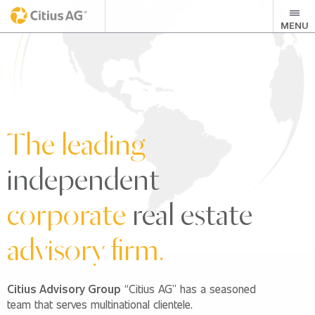
MENU
The leading
independent
corporate
real estate
advisory firm.
Citius Advisory Group
“Citius AG” has a seasoned
team that serves multinational clientele.