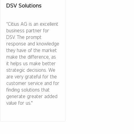
DSV Solutions
“Citius AG is an excellent
business partner for
DSV. The prompt
response and knowledge
they have of the market
make the difference, as
it helps us make better
strategic decisions. We
are very grateful for the
customer service and for
finding solutions that
generate greater added
value for us."