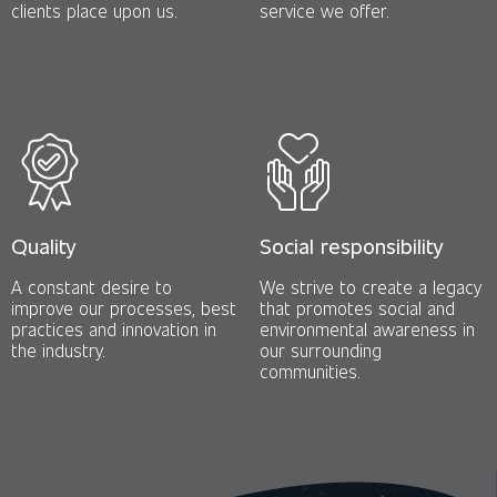
clients place upon us.
service we offer.
Quality
Social responsibility
A constant desire to
We strive to create a legacy
improve our processes, best
that promotes social and
practices and innovation in
environmental awareness in
the industry.
our surrounding
communities.