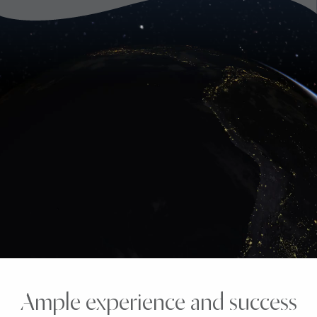
Ample experience and success