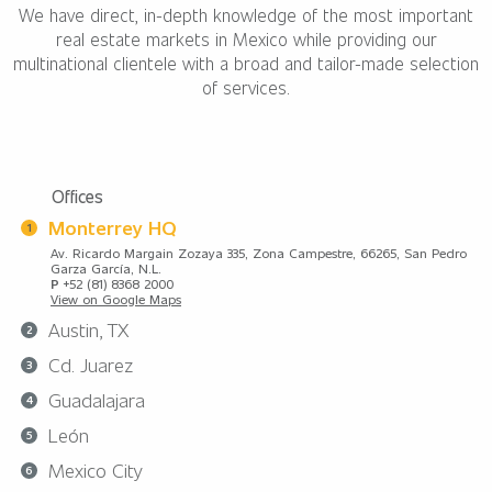
We have direct, in-depth knowledge of the most important
real estate markets in Mexico while providing our
multinational clientele with a broad and tailor-made selection
of services.
Offices
Monterrey HQ
Av. Ricardo Margain Zozaya 335, Zona Campestre, 66265, San Pedro
Garza García, N.L.
P
+52 (81) 8368 2000
View on Google Maps
Austin, TX
Cd. Juarez
Guadalajara
León
Mexico City