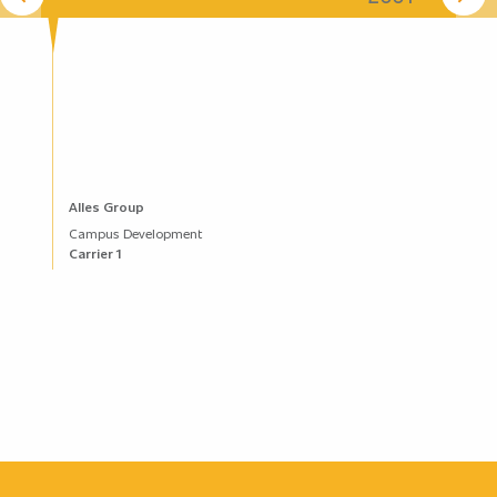
Alles Group
Campus Development
Carrier 1