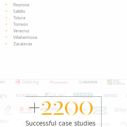
Reynosa
Saltillo
Toluca
Torreon
Veracruz
Villahermosa
Zacatecas
+
2200
Successful case studies