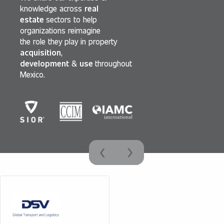
knowledge across
real
estate
sectors to help
organizations reimagine
the role they play in property
acquisition
,
development
&
use
throughout
Mexico.