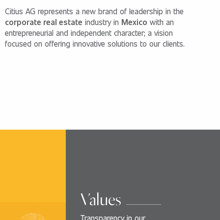
Citius AG represents a new brand of leadership in the
corporate real estate
industry in
Mexico
with an
entrepreneurial and independent character; a vision
focused on offering innovative solutions to our clients.
Values
Transparency in our