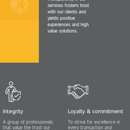
services fosters trust
with our clients and
yields positive
experiences and high
value solutions.
Integrity
Loyalty & commitment
A group of professionals
To strive for excellence in
that value the trust our
every transaction and