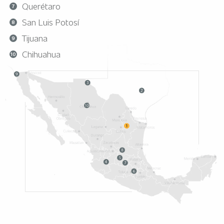
Querétaro
San Luis Potosí
Tijuana
Chihuahua